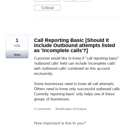
Critical
1
Call Reporting Basic [Should it
include Outbound attempts listed
vote
as 'incomplete calls'?]
Vote
Customer would like to know if "call reporting basic"
'outbound calls' field can include 'incomplete calls'
with 'outbound calls' combined on this account
exclusively.
Some businesses need to know all call attempts.
Others need to know only successful outbound calls.
Currently 'reporting basic' only helps one of these
groups of businesses.
0 comments
·
Modification of Feature
How important is this to you?