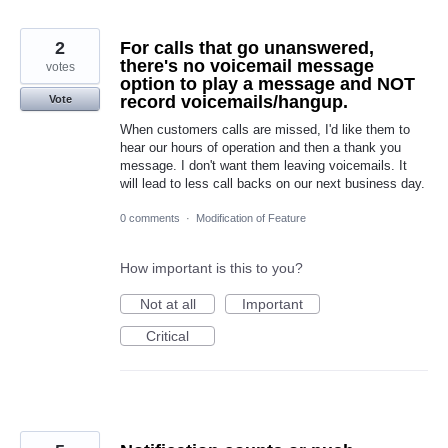
2
For calls that go unanswered,
there's no voicemail message
votes
option to play a message and NOT
record voicemails/hangup.
Vote
When customers calls are missed, I'd like them to
hear our hours of operation and then a thank you
message. I don't want them leaving voicemails. It
will lead to less call backs on our next business day.
0 comments
·
Modification of Feature
How important is this to you?
Not at all
Important
Critical