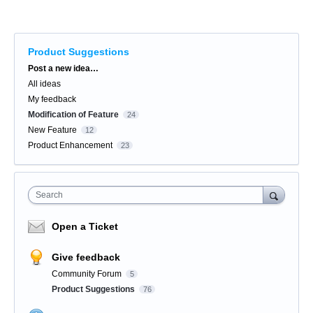
Product Suggestions
Categories
Post a new idea…
All ideas
My feedback
Modification of Feature
24
New Feature
12
Product Enhancement
23
Search
Open a Ticket
Give feedback
Community Forum
5
Product Suggestions
76