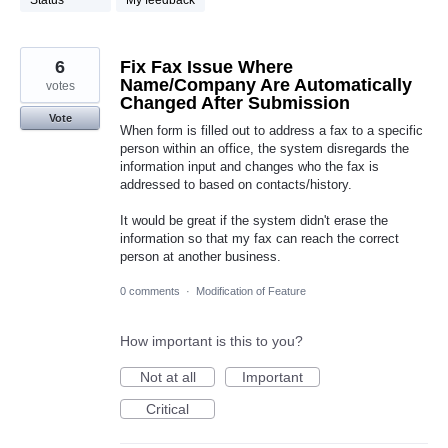
Status
My feedback
6
Fix Fax Issue Where
Name/Company Are Automatically
votes
Changed After Submission
Vote
When form is filled out to address a fax to a specific
person within an office, the system disregards the
information input and changes who the fax is
addressed to based on contacts/history.
It would be great if the system didn't erase the
information so that my fax can reach the correct
person at another business.
0 comments
·
Modification of Feature
How important is this to you?
Not at all
Important
Critical