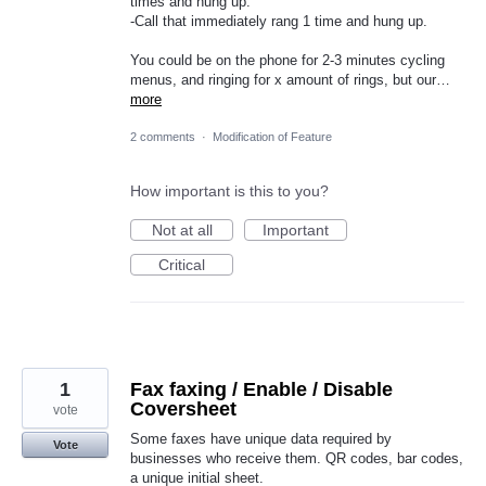
times and hung up.
-Call that immediately rang 1 time and hung up.
You could be on the phone for 2-3 minutes cycling
menus, and ringing for x amount of rings, but our…
more
2 comments
·
Modification of Feature
How important is this to you?
Not at all
Important
Critical
1
Fax faxing / Enable / Disable
Coversheet
vote
Some faxes have unique data required by
Vote
businesses who receive them. QR codes, bar codes,
a unique initial sheet.