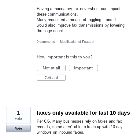
Having a mandatory fax coversheet can impact
these communications.
Many requested a means of toggling it on/off. It
would also improve fax transmissions by lowering
the page count.
0 comments
·
Modification of Feature
How important is this to you?
Not at all
Important
Critical
1
faxes only available for last 10 days
vote
Per CG, Many businesses rely on faxes and fax
records, some aren't able to keep up with 10 day
Vote
windows on inbound faxes.