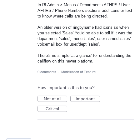
In R! Admin > Menus / Departments AFHRS / User
AFHRS / Phone Numbers sections add icons or text
to know where calls are being directed.
An older version of ringbyname had icons so when
you selected 'Sales' You'd be able to tell if it was the
department 'sales', menu 'sales', user named 'sales'
voicemail box for user/dept 'sales'.
There's no simple 'at a glance' for understanding the
callflow on this newer platform.
0 comments
·
Modification of Feature
How important is this to you?
Not at all
Important
Critical