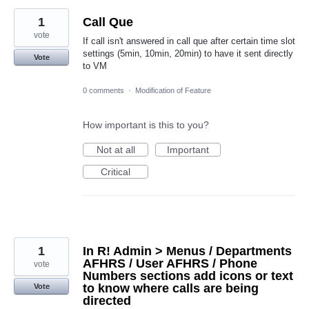
1
Call Que
vote
If call isn't answered in call que after certain time slot
settings (5min, 10min, 20min) to have it sent directly
Vote
to VM
0 comments
·
Modification of Feature
How important is this to you?
Not at all
Important
Critical
1
In R! Admin > Menus / Departments
AFHRS / User AFHRS / Phone
vote
Numbers sections add icons or text
to know where calls are being
Vote
directed