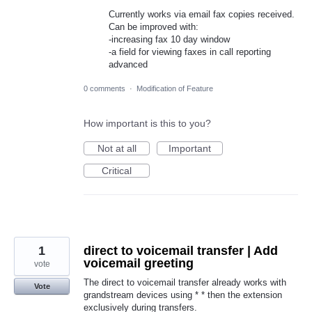
Currently works via email fax copies received.
Can be improved with:
-increasing fax 10 day window
-a field for viewing faxes in call reporting
advanced
0 comments
·
Modification of Feature
How important is this to you?
Not at all
Important
Critical
1
direct to voicemail transfer | Add
voicemail greeting
vote
The direct to voicemail transfer already works with
Vote
grandstream devices using * * then the extension
exclusively during transfers.