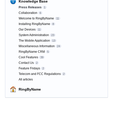
Knowledge Base
Press Releases
1
Collaboration
6
Welcome to RingByName
11
Installing RingByName
8
Our Devices
11
System Administration
23
The Mobile Application
13
Miscellaneous Information
24
RingByName CRM
5
Cool Features
39
Contact Us
2
Feature Fridays
2
Telecom and FCC Regulations
2
All articles
RingByName