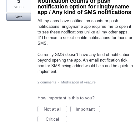
5
Notification counts or push
notification option for ringbyname
votes
app / Any kind of SMS notifications
Vote
All my apps have notification counts or push
notifications, ringbyname app requires me to open it
to see these notifications unlike all my other apps.
It'd be nice to select enable notifications for faxes or
SMS.
Currently SMS doesn't have any kind of notification
beyond opening the app. An email notification tick
box for SMS being added would help and be quick to
implement.
2 comments
·
Modification of Feature
How important is this to you?
Not at all
Important
Critical