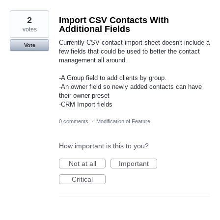
2
Import CSV Contacts With
Additional Fields
votes
Currently CSV contact import sheet doesn't include a
Vote
few fields that could be used to better the contact
management all around.
-A Group field to add clients by group.
-An owner field so newly added contacts can have
their owner preset
-CRM Import fields
0 comments
·
Modification of Feature
How important is this to you?
Not at all
Important
Critical