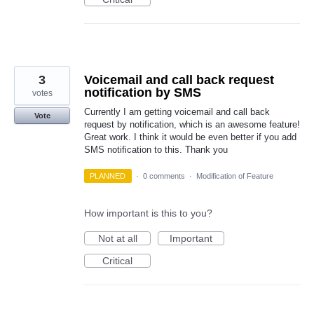
3
Voicemail and call back request
notification by SMS
votes
Currently I am getting voicemail and call back
Vote
request by notification, which is an awesome feature!
Great work. I think it would be even better if you add
SMS notification to this. Thank you
PLANNED
·
0 comments
·
Modification of Feature
How important is this to you?
Not at all
Important
Critical