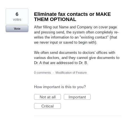
6
Eliminate fax contacts or MAKE
THEM OPTIONAL
votes
After filling out Name and Company on cover page
Vote
and pressing send, the system often completely re-
writes the information to an "existing contact" (that
we never input or saved to begin with).
We often send documents to doctors' offices with
various doctors, and they cannot give documents to
Dr. A that are addressed to Dr. B.
0 comments
·
Modification of Feature
How important is this to you?
Not at all
Important
Critical