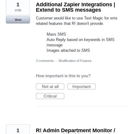
1
Additional Zapier Integrations |
Extend to SMS messages
vote
Customer would like to use Text Magic for sms
Vote
related features that R! doesn't provide.
Mass SMS
Auto Reply based on keywords in SMS
message
Images attached to SMS
3 comments
·
Modification of Feature
How important is this to you?
Not at all
Important
Critical
1
R! Admin Department Monitor /