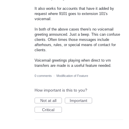
It also works for accounts that have it added by
request where 9101 goes to extension 101's
voicemail.
In both of the above cases there's no voicemail
greeting announced. Just a beep. This can confuse
clients. Often times those messages include
afterhours, rules, or special means of contact for
clients.
Voicemail greetings playing when direct to vm
transfers are made is a useful feature needed.
0 comments
·
Modification of Feature
How important is this to you?
Not at all
Important
Critical