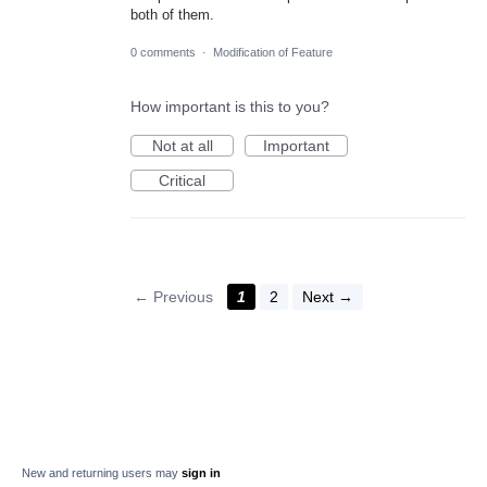
both of them.
0 comments
·
Modification of Feature
How important is this to you?
Not at all
Important
Critical
← Previous
1
2
Next →
New and returning users may
sign in