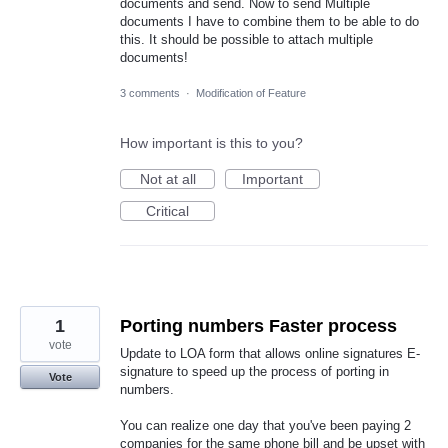
documents and send. Now to send Multiple
documents I have to combine them to be able to do
this. It should be possible to attach multiple
documents!
3 comments
·
Modification of Feature
How important is this to you?
Not at all
Important
Critical
1
Porting numbers Faster process
vote
Update to LOA form that allows online signatures E-
signature to speed up the process of porting in
Vote
numbers.
You can realize one day that you've been paying 2
companies for the same phone bill and be upset with