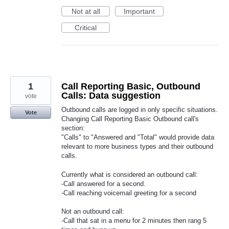
Not at all
Important
Critical
1
Call Reporting Basic, Outbound
Calls: Data suggestion
vote
Outbound calls are logged in only specific situations.
Vote
Changing Call Reporting Basic Outbound call's
section:
"Calls" to "Answered and "Total" would provide data
relevant to more business types and their outbound
calls.
Currently what is considered an outbound call:
-Call answered for a second.
-Call reaching voicemail greeting for a second
Not an outbound call:
-Call that sat in a menu for 2 minutes then rang 5