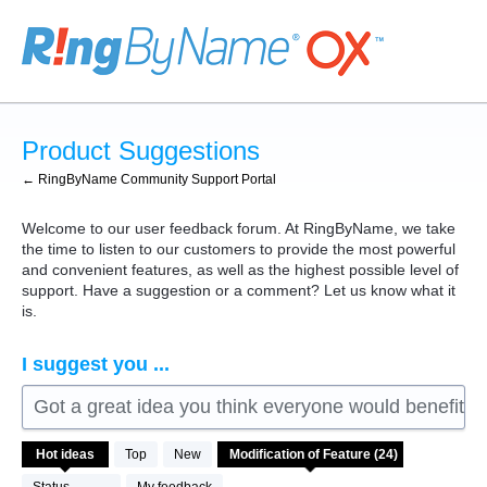
Skip
to
content
Product Suggestions
← RingByName Community Support Portal
Welcome to our user feedback forum. At RingByName, we take
the time to listen to our customers to provide the most powerful
and convenient features, as well as the highest possible level of
support. Have a suggestion or a comment? Let us know what it
is.
I suggest you ...
Got a great idea you think everyone would benefit fro
24
Hot
ideas
Top
New
results
found