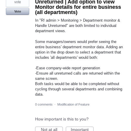
Unreturned | Add option to view
vote
Monitor details for entire business
(all departments)
Vote
In "R! admin > Monitoring > Department monitor &
Handle Unreturned" are both limited to individual
department views.
Some managers/owners would prefer seeing the
entire business' department monitor data. Adding an
option in the drop down to select a department that
includes 'all departments' would both:
-Ease company-wide report generation
-Ensure all unreturned calls are returned within the
same screen.
Both tasks would be able to be completed without
cycling through several departments and combining
data.
0 comments
·
Modification of Feature
How important is this to you?
Not at all
Important