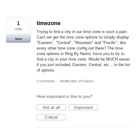
1
timezone
vote
Trying to find a city in our time zone is such a pain.
Can't we get the time zone options to simply display
Vote
"Eastern", "Central", "Mountain" and "Pacific", like
every other time zone config out there? The time
zone options in Ring By Name, force you to try to
find a city in your time zone. Would be MUCH easier
if you just included, Eastern, Central, etc... in the list
of options.
0 comments
·
Modification of Feature
How important is this to you?
Not at all
Important
Critical