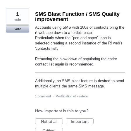
1
SMS Blast Function / SMS Quality
Improvement
vote
Accounts using SMS with 100s of contacts bring the
Vote
r! web app down to a turtle's pace.
Particularly when the "pen and paper" icon is
selected creating a second instance of the R! web's
'contacts list'.
Removing the slow down of populating the entire
contact list again is recommended.
Additionally, an SMS blast feature is desired to send
multiple clients the same SMS message.
1 comment
·
Modification of Feature
How important is this to you?
Not at all
Important
Critical