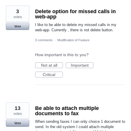
3
Delete option for missed calls in
web-app
votes
I like to be able to delete my missed calls in my
Vote
web-app. Currently , there is not delete button.
0 comments
·
Modification of Feature
How important is this to you?
Not at all
Important
Critical
13
Be able to attach multiple
documents to fax
votes
When sending faxes I can only choice 1 document to
Vote
send. In the old system I could attach multiple