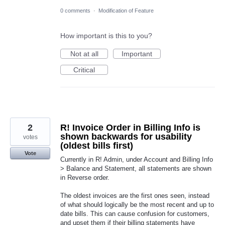
0 comments
·
Modification of Feature
How important is this to you?
Not at all
Important
Critical
2
R! Invoice Order in Billing Info is
shown backwards for usability
votes
(oldest bills first)
Vote
Currently in R! Admin, under Account and Billing Info
> Balance and Statement, all statements are shown
in Reverse order.
The oldest invoices are the first ones seen, instead
of what should logically be the most recent and up to
date bills. This can cause confusion for customers,
and upset them if their billing statements have