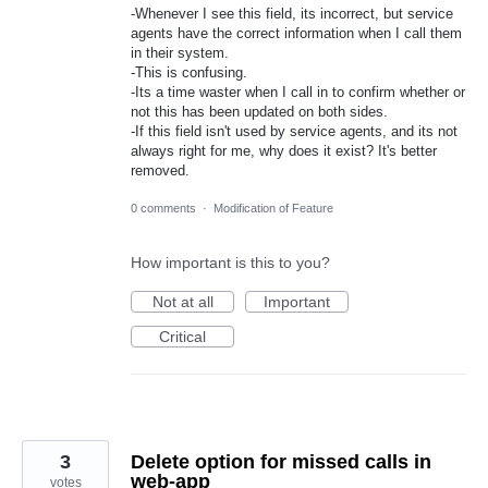
-Whenever I see this field, its incorrect, but service
agents have the correct information when I call them
in their system.
-This is confusing.
-Its a time waster when I call in to confirm whether or
not this has been updated on both sides.
-If this field isn't used by service agents, and its not
always right for me, why does it exist? It's better
removed.
0 comments
·
Modification of Feature
How important is this to you?
Not at all
Important
Critical
3
Delete option for missed calls in
web-app
votes