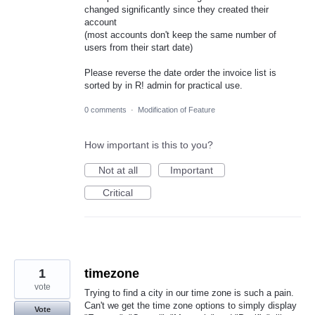
changed significantly since they created their
account
(most accounts don't keep the same number of
users from their start date)
Please reverse the date order the invoice list is
sorted by in R! admin for practical use.
0 comments
·
Modification of Feature
How important is this to you?
Not at all
Important
Critical
1
timezone
vote
Trying to find a city in our time zone is such a pain.
Can't we get the time zone options to simply display
Vote