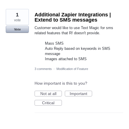
1
Additional Zapier Integrations |
Extend to SMS messages
vote
Customer would like to use Text Magic for sms
Vote
related features that R! doesn't provide.
Mass SMS
Auto Reply based on keywords in SMS
message
Images attached to SMS
3 comments
·
Modification of Feature
How important is this to you?
Not at all
Important
Critical