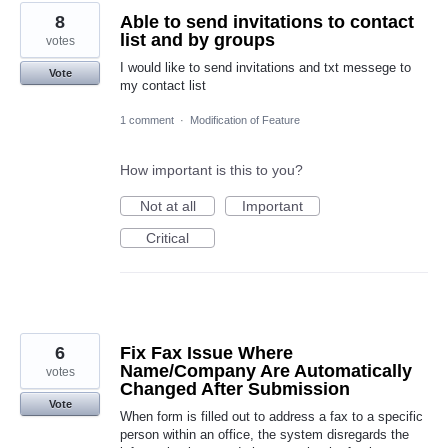
8
Able to send invitations to contact
list and by groups
votes
I would like to send invitations and txt messege to
Vote
my contact list
1 comment
·
Modification of Feature
How important is this to you?
Not at all
Important
Critical
6
Fix Fax Issue Where
Name/Company Are Automatically
votes
Changed After Submission
Vote
When form is filled out to address a fax to a specific
person within an office, the system disregards the