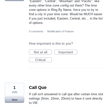
"Eastern", "Central", "Mountain" and "Pacific", like
every other time zone config out there? The time
zone options in Ring By Name, force you to try to
find a city in your time zone. Would be MUCH easier
if you just included, Eastern, Central, etc... in the list
of options.
0 comments
·
Modification of Feature
How important is this to you?
Not at all
Important
Critical
1
Call Que
vote
If call isn't answered in call que after certain time slot
settings (5min, 10min, 20min) to have it sent directly
Vote
to VM