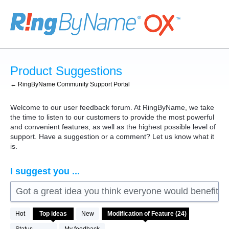
Skip
to
content
Product Suggestions
← RingByName Community Support Portal
Welcome to our user feedback forum. At RingByName, we take
the time to listen to our customers to provide the most powerful
and convenient features, as well as the highest possible level of
support. Have a suggestion or a comment? Let us know what it
is.
I suggest you ...
Got a great idea you think everyone would benefit fro
24
Hot
Top
ideas
New
results
found