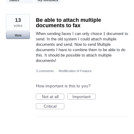
Status
My feedback
13
Be able to attach multiple
documents to fax
votes
When sending faxes I can only choice 1 document to
Vote
send. In the old system I could attach multiple
documents and send. Now to send Multiple
documents I have to combine them to be able to do
this. It should be possible to attach multiple
documents!
3 comments
·
Modification of Feature
How important is this to you?
Not at all
Important
Critical