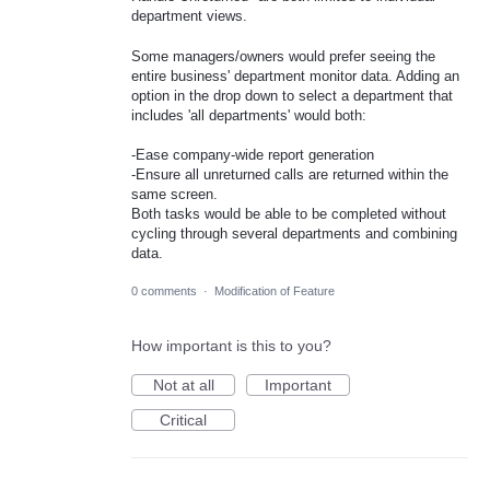
department views.
Some managers/owners would prefer seeing the
entire business' department monitor data. Adding an
option in the drop down to select a department that
includes 'all departments' would both:
-Ease company-wide report generation
-Ensure all unreturned calls are returned within the
same screen.
Both tasks would be able to be completed without
cycling through several departments and combining
data.
0 comments
·
Modification of Feature
How important is this to you?
Not at all
Important
Critical