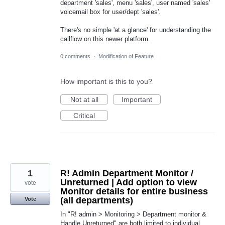
department 'sales', menu 'sales', user named 'sales'
voicemail box for user/dept 'sales'.
There's no simple 'at a glance' for understanding the
callflow on this newer platform.
0 comments
·
Modification of Feature
How important is this to you?
Not at all
Important
Critical
1
R! Admin Department Monitor /
Unreturned | Add option to view
vote
Monitor details for entire business
(all departments)
Vote
In "R! admin > Monitoring > Department monitor &
Handle Unreturned" are both limited to individual