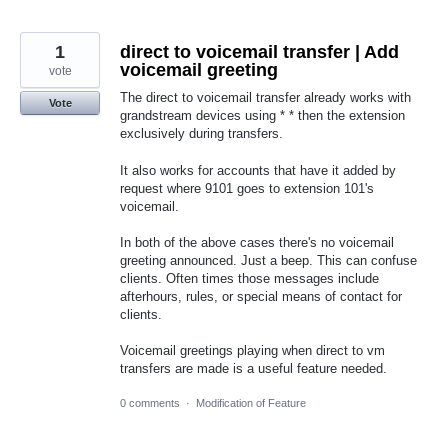
1
direct to voicemail transfer | Add
voicemail greeting
vote
The direct to voicemail transfer already works with
Vote
grandstream devices using * * then the extension
exclusively during transfers.
It also works for accounts that have it added by
request where 9101 goes to extension 101's
voicemail.
In both of the above cases there's no voicemail
greeting announced. Just a beep. This can confuse
clients. Often times those messages include
afterhours, rules, or special means of contact for
clients.
Voicemail greetings playing when direct to vm
transfers are made is a useful feature needed.
0 comments
·
Modification of Feature