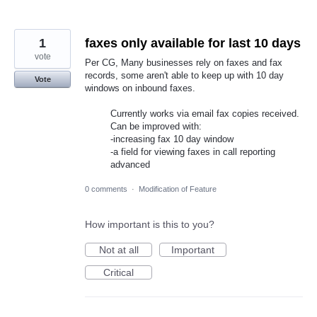
1
faxes only available for last 10 days
vote
Per CG, Many businesses rely on faxes and fax
records, some aren't able to keep up with 10 day
Vote
windows on inbound faxes.
Currently works via email fax copies received.
Can be improved with:
-increasing fax 10 day window
-a field for viewing faxes in call reporting
advanced
0 comments
·
Modification of Feature
How important is this to you?
Not at all
Important
Critical