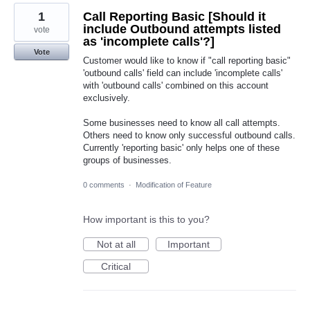
1
Call Reporting Basic [Should it
include Outbound attempts listed
vote
as 'incomplete calls'?]
Vote
Customer would like to know if "call reporting basic"
'outbound calls' field can include 'incomplete calls'
with 'outbound calls' combined on this account
exclusively.
Some businesses need to know all call attempts.
Others need to know only successful outbound calls.
Currently 'reporting basic' only helps one of these
groups of businesses.
0 comments
·
Modification of Feature
How important is this to you?
Not at all
Important
Critical