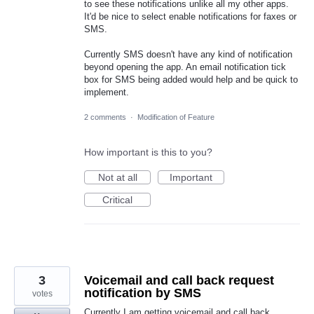
to see these notifications unlike all my other apps.
It'd be nice to select enable notifications for faxes or
SMS.
Currently SMS doesn't have any kind of notification
beyond opening the app. An email notification tick
box for SMS being added would help and be quick to
implement.
2 comments
·
Modification of Feature
How important is this to you?
Not at all
Important
Critical
3
Voicemail and call back request
notification by SMS
votes
Currently I am getting voicemail and call back