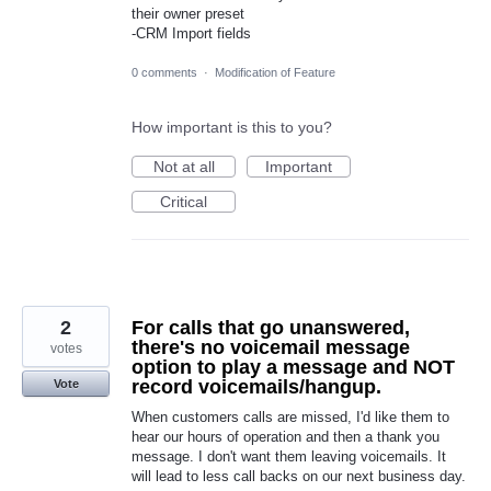
their owner preset
-CRM Import fields
0 comments
·
Modification of Feature
How important is this to you?
Not at all
Important
Critical
2
For calls that go unanswered,
there's no voicemail message
votes
option to play a message and NOT
record voicemails/hangup.
Vote
When customers calls are missed, I'd like them to
hear our hours of operation and then a thank you
message. I don't want them leaving voicemails. It
will lead to less call backs on our next business day.