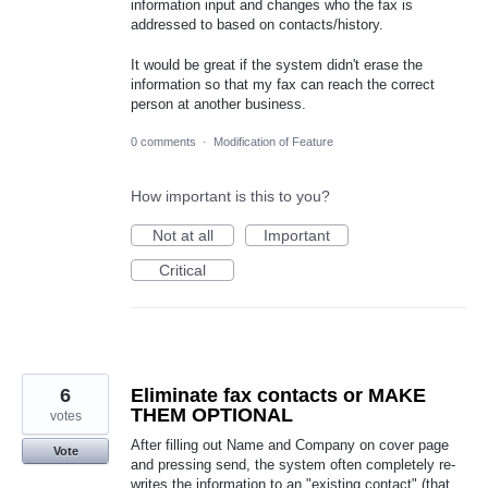
information input and changes who the fax is
addressed to based on contacts/history.
It would be great if the system didn't erase the
information so that my fax can reach the correct
person at another business.
0 comments
·
Modification of Feature
How important is this to you?
Not at all
Important
Critical
6
Eliminate fax contacts or MAKE
THEM OPTIONAL
votes
After filling out Name and Company on cover page
Vote
and pressing send, the system often completely re-
writes the information to an "existing contact" (that