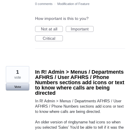
0 comments
·
Modification of Feature
How important is this to you?
Not at all
Important
Critical
1
In R! Admin > Menus / Departments
AFHRS / User AFHRS / Phone
vote
Numbers sections add icons or text
to know where calls are being
Vote
directed
In R! Admin > Menus / Departments AFHRS / User
AFHRS / Phone Numbers sections add icons or text
to know where calls are being directed.
An older version of ringbyname had icons so when
you selected 'Sales' You'd be able to tell if it was the