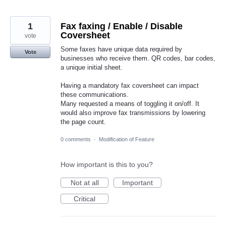
1
Fax faxing / Enable / Disable
Coversheet
vote
Some faxes have unique data required by
Vote
businesses who receive them. QR codes, bar codes,
a unique initial sheet.
Having a mandatory fax coversheet can impact
these communications.
Many requested a means of toggling it on/off. It
would also improve fax transmissions by lowering
the page count.
0 comments
·
Modification of Feature
How important is this to you?
Not at all
Important
Critical