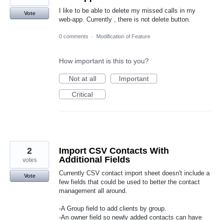
I like to be able to delete my missed calls in my
Vote
web-app. Currently , there is not delete button.
0 comments
·
Modification of Feature
How important is this to you?
Not at all
Important
Critical
2
Import CSV Contacts With
Additional Fields
votes
Currently CSV contact import sheet doesn't include a
Vote
few fields that could be used to better the contact
management all around.
-A Group field to add clients by group.
-An owner field so newly added contacts can have