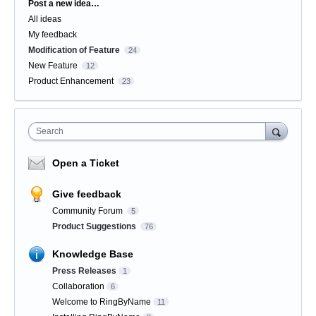
Categories
Post a new idea…
All ideas
My feedback
Modification of Feature
24
New Feature
12
Product Enhancement
23
Search
Open a Ticket
Give feedback
Community Forum
5
Product Suggestions
76
Knowledge Base
Press Releases
1
Collaboration
6
Welcome to RingByName
11