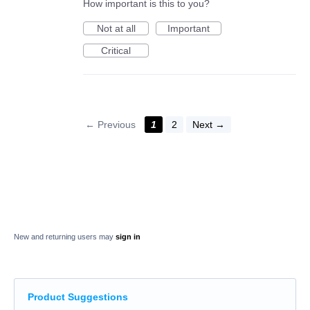
How important is this to you?
Not at all
Important
Critical
← Previous
1
2
Next →
New and returning users may
sign in
Product Suggestions