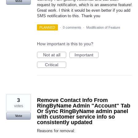
Vote
request by notification, which is an awesome feature!
Great work. I think it would be even better if you add
SMS notification to this. Thank you
PLANNED
·
0 comments
·
Modification of Feature
How important is this to you?
Not at all
Important
Critical
3
Remove Contact Info From
RingByName Admin "Account" Tab
votes
Or Sync RingByName admin panel
with customer service info so
Vote
consistently updated
Reasons for removal: