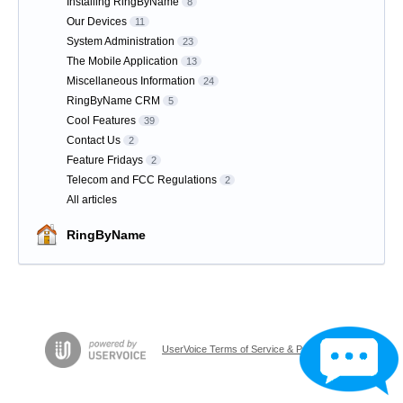
Installing RingByName
8
Our Devices
11
System Administration
23
The Mobile Application
13
Miscellaneous Information
24
RingByName CRM
5
Cool Features
39
Contact Us
2
Feature Fridays
2
Telecom and FCC Regulations
2
All articles
RingByName
UserVoice Terms of Service & Privacy Policy