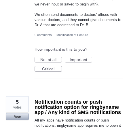
we never input or saved to begin with).
We often send documents to doctors' offices with
various doctors, and they cannot give documents to
Dr. A that are addressed to Dr. B.
0 comments
·
Modification of Feature
How important is this to you?
Not at all
Important
Critical
5
Notification counts or push
notification option for ringbyname
votes
app / Any kind of SMS notifications
Vote
All my apps have notification counts or push
notifications, ringbyname app requires me to open it