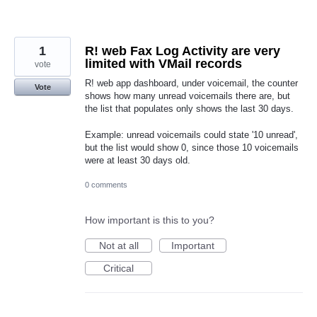
1
R! web Fax Log Activity are very
limited with VMail records
vote
R! web app dashboard, under voicemail, the counter
Vote
shows how many unread voicemails there are, but
the list that populates only shows the last 30 days.
Example: unread voicemails could state '10 unread',
but the list would show 0, since those 10 voicemails
were at least 30 days old.
0 comments
How important is this to you?
Not at all
Important
Critical