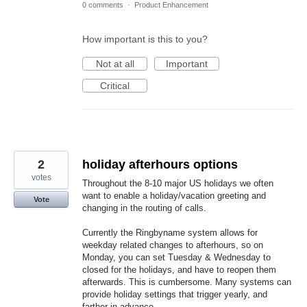
0 comments
·
Product Enhancement
How important is this to you?
Not at all
Important
Critical
2
holiday afterhours options
votes
Throughout the 8-10 major US holidays we often
want to enable a holiday/vacation greeting and
Vote
changing in the routing of calls.
Currently the Ringbyname system allows for
weekday related changes to afterhours, so on
Monday, you can set Tuesday & Wednesday to
closed for the holidays, and have to reopen them
afterwards. This is cumbersome. Many systems can
provide holiday settings that trigger yearly, and
farther in advance.