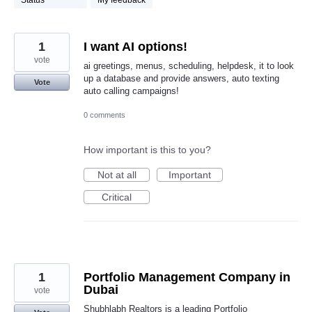
Status
My feedback
1
I want AI options!
vote
ai greetings, menus, scheduling, helpdesk, it to look
up a database and provide answers, auto texting
Vote
auto calling campaigns!
0 comments
How important is this to you?
Not at all
Important
Critical
1
Portfolio Management Company in
Dubai
vote
Shubhlabh Realtors is a leading Portfolio