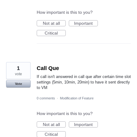
How important is this to you?
Not at all
Important
Critical
1
Call Que
vote
If call isn't answered in call que after certain time slot
settings (5min, 10min, 20min) to have it sent directly
Vote
to VM
0 comments
·
Modification of Feature
How important is this to you?
Not at all
Important
Critical