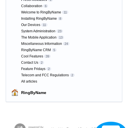
Collaboration
6
Welcome to RingByName
11
Installing RingByName
8
Our Devices
11
System Administration
23
The Mobile Application
13
Miscellaneous Information
24
RingByName CRM
5
Cool Features
39
Contact Us
2
Feature Fridays
2
Telecom and FCC Regulations
2
All articles
RingByName