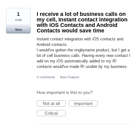
1
I receive a lot of business calls on
my cell, Instant contact integration
vote
with iOS Contacts and Android
Contacts would save time
Vote
Instant contact integration with iOS contacts and
Android contacts.
I would've gotten the ringbyname product, but I get a
lot of cell business calls. Having every new contact I
add on my iOS automatically added to my R!
contacts would've made R! usable by my business.
0 comments
·
New Feature
How important is this to you?
Not at all
Important
Critical