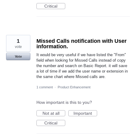
Critical
1
Missed Calls notification with User
information.
vote
It would be very useful if we have listed the "From"
Vote
field when looking for Missed Calls instead of copy
the number and search on Basic Report. it will save
a lot of time if we add the user name or extension in
the same chart where Missed calls are.
1 comment
·
Product Enhancement
How important is this to you?
Not at all
Important
Critical