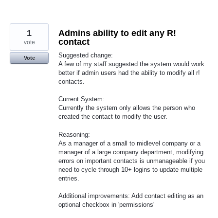
1
Admins ability to edit any R!
contact
vote
Suggested change:
Vote
A few of my staff suggested the system would work
better if admin users had the ability to modify all r!
contacts.
Current System:
Currently the system only allows the person who
created the contact to modify the user.
Reasoning:
As a manager of a small to midlevel company or a
manager of a large company department, modifying
errors on important contacts is unmanageable if you
need to cycle through 10+ logins to update multiple
entries.
Additional improvements: Add contact editing as an
optional checkbox in 'permissions'