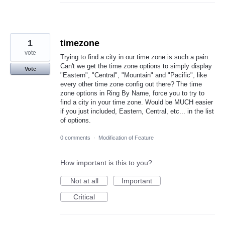
1
timezone
vote
Trying to find a city in our time zone is such a pain.
Can't we get the time zone options to simply display
Vote
"Eastern", "Central", "Mountain" and "Pacific", like
every other time zone config out there? The time
zone options in Ring By Name, force you to try to
find a city in your time zone. Would be MUCH easier
if you just included, Eastern, Central, etc... in the list
of options.
0 comments
·
Modification of Feature
How important is this to you?
Not at all
Important
Critical