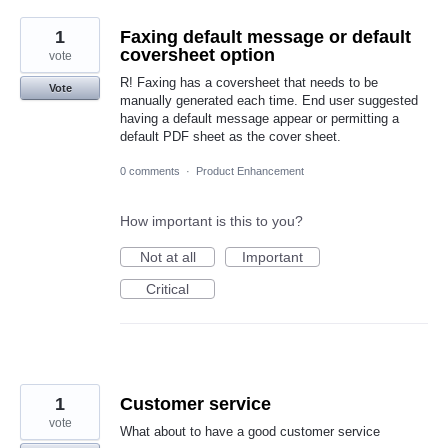
1
Faxing default message or default
coversheet option
vote
R! Faxing has a coversheet that needs to be
Vote
manually generated each time. End user suggested
having a default message appear or permitting a
default PDF sheet as the cover sheet.
0 comments
·
Product Enhancement
How important is this to you?
Not at all
Important
Critical
1
Customer service
vote
What about to have a good customer service