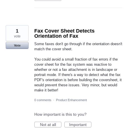
1
Fax Cover Sheet Detects
Orientation of Fax
vote
Some faxes don't go through if the orientation doesn't
Vote
match the cover sheet.
You could avoid a small fraction of fax errors if the
cover sheet for the fax system was reactive to
whether or not a fax attachment is in landscape or
portrait mode. If there's a way to detect what the fax
PDF's orientation is before building the coversheet, it
would prevent these issues. Very minor, but would
make it better!
0 comments
·
Product Enhancement
How important is this to you?
Not at all
Important