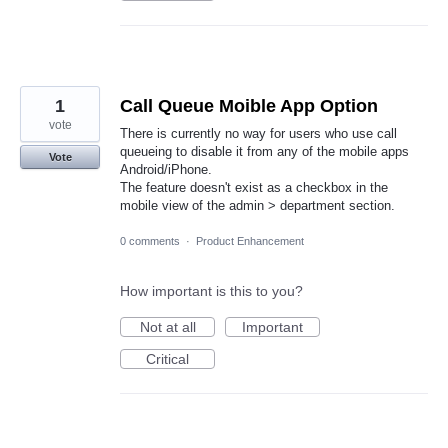
1
Call Queue Moible App Option
vote
There is currently no way for users who use call
queueing to disable it from any of the mobile apps
Vote
Android/iPhone.
The feature doesn't exist as a checkbox in the
mobile view of the admin > department section.
0 comments
·
Product Enhancement
How important is this to you?
Not at all
Important
Critical