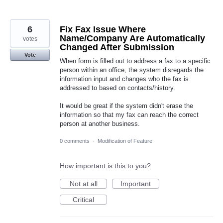
6
Fix Fax Issue Where
Name/Company Are Automatically
votes
Changed After Submission
Vote
When form is filled out to address a fax to a specific
person within an office, the system disregards the
information input and changes who the fax is
addressed to based on contacts/history.
It would be great if the system didn't erase the
information so that my fax can reach the correct
person at another business.
0 comments
·
Modification of Feature
How important is this to you?
Not at all
Important
Critical