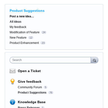
Product Suggestions
Categories
Post a new idea…
All ideas
My feedback
Modification of Feature
24
New Feature
12
Product Enhancement
23
Search
Open a Ticket
Give feedback
Community Forum
5
Product Suggestions
76
Knowledge Base
Press Releases
1