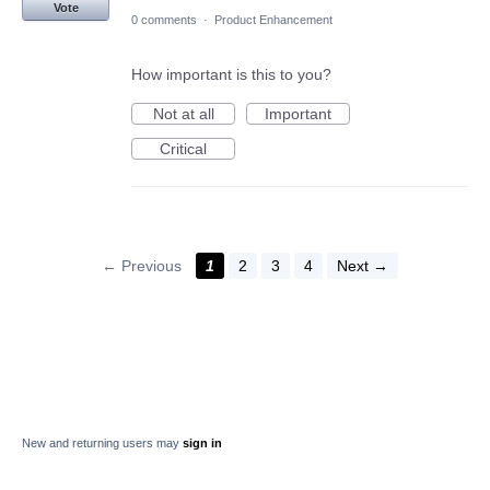
Vote
0 comments
·
Product Enhancement
How important is this to you?
Not at all
Important
Critical
← Previous
1
2
3
4
Next →
New and returning users may
sign in