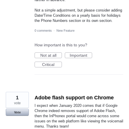
Not a simple adjustment, but please consider adding
Date/Time Conditions on a yearly basis for holidays
the Phone Numbers section or its own section.
0 comments
·
New Feature
How important is this to you?
Not at all
Important
Critical
1
Adobe flash support on Chrome
vote
I expect when January 2020 comes that if Google
Chrome indeed removes support of Adobe Flash,
Vote
then the InPhonex portal would come across some
issues on the web platform like viewing the voicemail
menu. Thanks team!