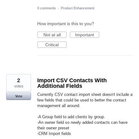
0 comments
·
Product Enhancement
How important is this to you?
Not at all
Important
Critical
2
Import CSV Contacts With
Additional Fields
votes
Currently CSV contact import sheet doesn't include a
Vote
few fields that could be used to better the contact
management all around.
-A Group field to add clients by group.
-An owner field so newly added contacts can have
their owner preset
-CRM Import fields