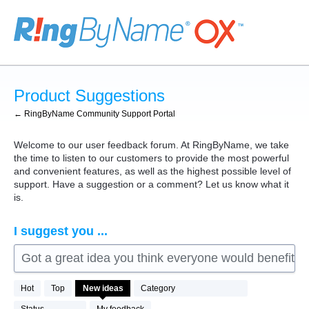
Skip
to
content
Product Suggestions
← RingByName Community Support Portal
Welcome to our user feedback forum. At RingByName, we take
the time to listen to our customers to provide the most powerful
and convenient features, as well as the highest possible level of
support. Have a suggestion or a comment? Let us know what it
is.
I suggest you ...
Got a great idea you think everyone would benefit fro
76
Hot
Top
New
ideas
Category
results
found