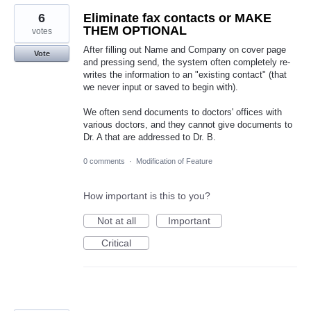
6
Eliminate fax contacts or MAKE
THEM OPTIONAL
votes
After filling out Name and Company on cover page
Vote
and pressing send, the system often completely re-
writes the information to an "existing contact" (that
we never input or saved to begin with).
We often send documents to doctors' offices with
various doctors, and they cannot give documents to
Dr. A that are addressed to Dr. B.
0 comments
·
Modification of Feature
How important is this to you?
Not at all
Important
Critical