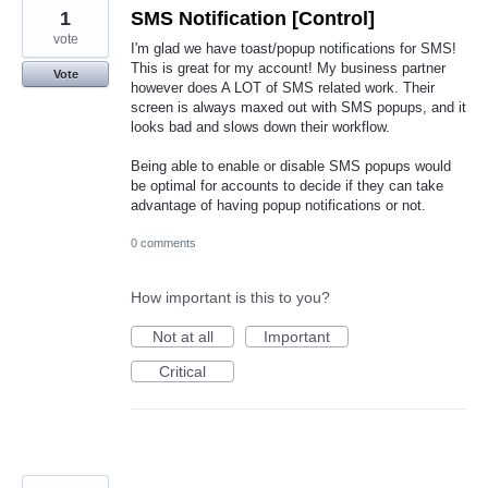
1
SMS Notification [Control]
vote
I'm glad we have toast/popup notifications for SMS!
This is great for my account! My business partner
Vote
however does A LOT of SMS related work. Their
screen is always maxed out with SMS popups, and it
looks bad and slows down their workflow.
Being able to enable or disable SMS popups would
be optimal for accounts to decide if they can take
advantage of having popup notifications or not.
0 comments
How important is this to you?
Not at all
Important
Critical