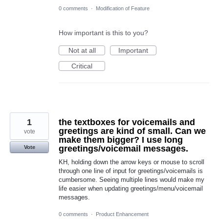
0 comments
·
Modification of Feature
How important is this to you?
Not at all
Important
Critical
1
the textboxes for voicemails and
greetings are kind of small. Can we
vote
make them bigger? I use long
greetings/voicemail messages.
Vote
KH, holding down the arrow keys or mouse to scroll
through one line of input for greetings/voicemails is
cumbersome. Seeing multiple lines would make my
life easier when updating greetings/menu/voicemail
messages.
0 comments
·
Product Enhancement