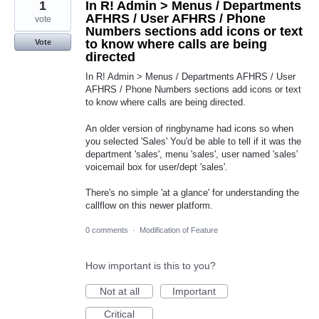
1
In R! Admin > Menus / Departments
AFHRS / User AFHRS / Phone
vote
Numbers sections add icons or text
to know where calls are being
Vote
directed
In R! Admin > Menus / Departments AFHRS / User
AFHRS / Phone Numbers sections add icons or text
to know where calls are being directed.
An older version of ringbyname had icons so when
you selected 'Sales' You'd be able to tell if it was the
department 'sales', menu 'sales', user named 'sales'
voicemail box for user/dept 'sales'.
There's no simple 'at a glance' for understanding the
callflow on this newer platform.
0 comments
·
Modification of Feature
How important is this to you?
Not at all
Important
Critical