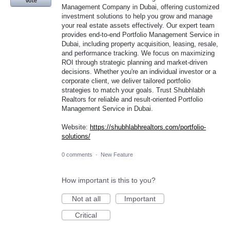
Vote
Management Company in Dubai, offering customized
investment solutions to help you grow and manage
your real estate assets effectively. Our expert team
provides end-to-end Portfolio Management Service in
Dubai, including property acquisition, leasing, resale,
and performance tracking. We focus on maximizing
ROI through strategic planning and market-driven
decisions. Whether you're an individual investor or a
corporate client, we deliver tailored portfolio
strategies to match your goals. Trust Shubhlabh
Realtors for reliable and result-oriented Portfolio
Management Service in Dubai.
Website:
https://shubhlabhrealtors.com/portfolio-
solutions/
0 comments
·
New Feature
How important is this to you?
Not at all
Important
Critical